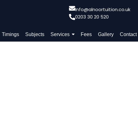
Info@alnoortuition.co.uk
0203 30 20 520
Timings
Subjects
Services
Fees
Gallery
Contact