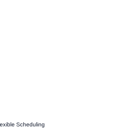
lexible Scheduling