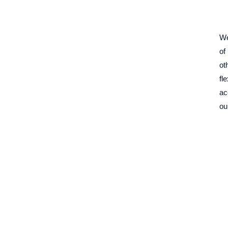
We
of
ot
fl
ac
ou