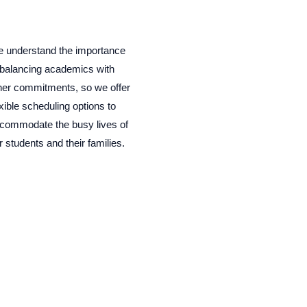
 understand the importance
 balancing academics with
her commitments, so we offer
exible scheduling options to
commodate the busy lives of
r students and their families.