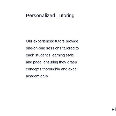
Personalized Tutoring
Our experienced tutors provide
one-on-one sessions tailored to
each student’s learning style
and pace, ensuring they grasp
concepts thoroughly and excel
academically
F