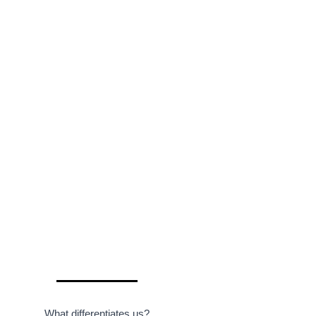
What differentiates us?