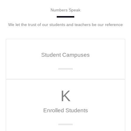
Numbers Speak
We let the trust of our students and teachers be our reference
Student Campuses
K
Enrolled Students