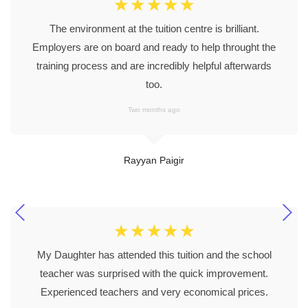
☆
☆
☆
☆
☆
The environment at the tuition centre is brilliant.
Employers are on board and ready to help throught the
training process and are incredibly helpful afterwards
too.
Two months ago
Rayyan Paigir
☆
☆
☆
☆
☆
My Daughter has attended this tuition and the school
teacher was surprised with the quick improvement.
Experienced teachers and very economical prices.