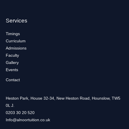
Services
Timings
Curriculum
Admissions
Faculty
Gallery
Events
Contact
Heston Park, House 32-34, New Heston Road, Hounslow, TW5
0L J.
0203 30 20 520
Info@alnoortuition.co.uk