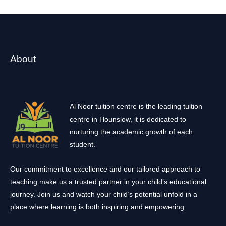
About
Al Noor tuition centre is the leading tuition
centre in Hounslow, it is dedicated to
nurturing the academic growth of each
student.
Our commitment to excellence and our tailored approach to
teaching make us a trusted partner in your child’s educational
journey. Join us and watch your child’s potential unfold in a
place where learning is both inspiring and empowering.