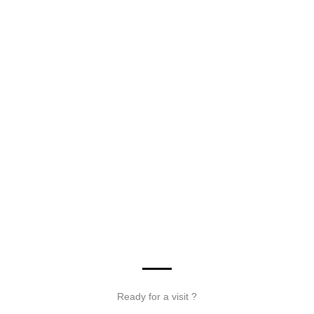
Ready for a visit ?