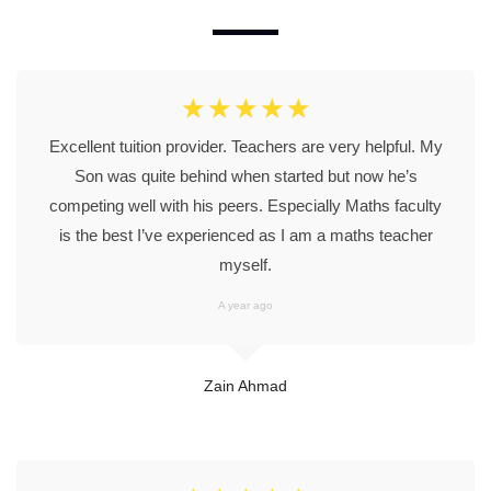
☆
☆
☆
☆
☆
Excellent tuition provider. Teachers are very helpful. My
Son was quite behind when started but now he’s
competing well with his peers. Especially Maths faculty
is the best I’ve experienced as I am a maths teacher
myself.
A year ago
Zain Ahmad