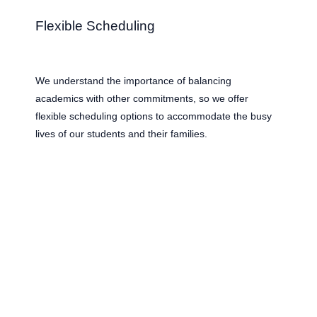
Flexible Scheduling
We understand the importance of balancing
academics with other commitments, so we offer
flexible scheduling options to accommodate the busy
lives of our students and their families.