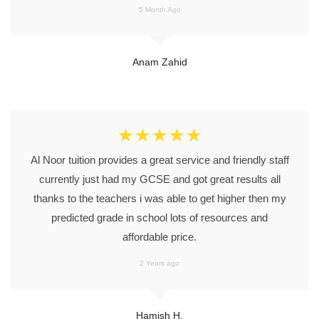
5 Month Ago
Anam Zahid
☆
☆
☆
☆
☆
Al Noor tuition provides a great service and friendly staff
currently just had my GCSE and got great results all
thanks to the teachers i was able to get higher then my
predicted grade in school lots of resources and
affordable price.
2 Years ago
Hamish H.