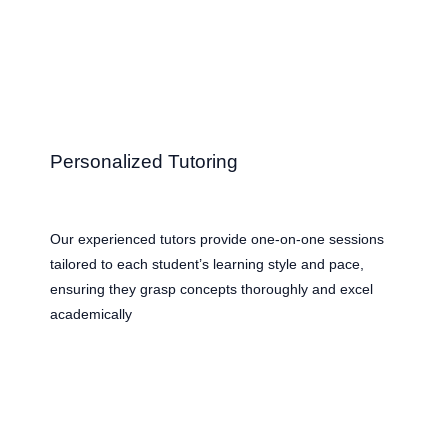
Personalized Tutoring
Our experienced tutors provide one-on-one sessions
tailored to each student’s learning style and pace,
ensuring they grasp concepts thoroughly and excel
academically