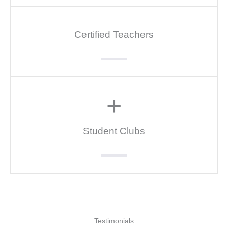
Certified Teachers
+
Student Clubs
Testimonials