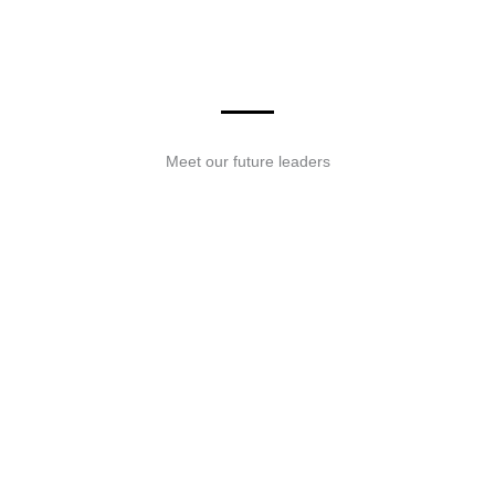
READ MORE
Meet our future leaders