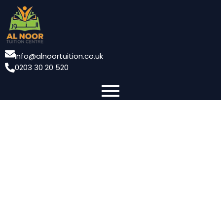
Info@alnoortuition.co.uk
0203 30 20 520